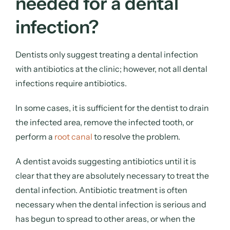
needed for a dental
infection?
Dentists only suggest treating a dental infection
with antibiotics at the clinic; however, not all dental
infections require antibiotics.
In some cases, it is sufficient for the dentist to drain
the infected area, remove the infected tooth, or
perform a
root canal
to resolve the problem.
A dentist avoids suggesting antibiotics until it is
clear that they are absolutely necessary to treat the
dental infection. Antibiotic treatment is often
necessary when the dental infection is serious and
has begun to spread to other areas, or when the