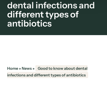
dental infections and
different types of
antibiotics
Home
»
News
»
Good to know about dental
infections and different types of antibiotics