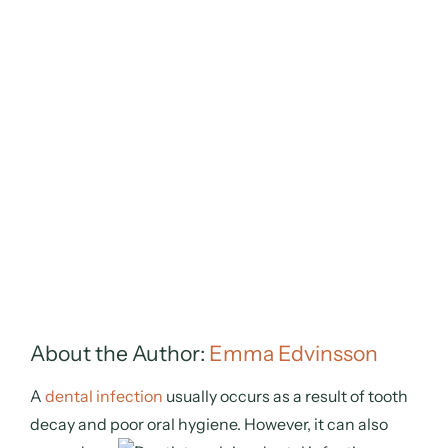
About the Author:
Emma Edvinsson
A
dental infection
usually occurs as a result of tooth
decay and poor oral hygiene. However, it can also