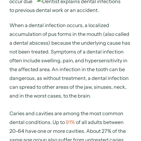
occur
due
to previous dental work or an accident.
When a dental infection occurs, a localized
accumulation of pus forms in the mouth (also called
a dental abscess) because the underlying cause has
not been treated. Symptoms of a dental infection
often include swelling, pain, and hypersensitivity in
the affected area. An infection in the tooth can be
dangerous, as without treatment, a dental infection
can spread to other areas of the jaw, sinuses, neck,
and in the worst cases, to the brain.
Caries and cavities are among the most common
dental conditions. Up to
91%
of all adults between
20–64 have one or more cavities. About 27% of the
same age group also suffer from untreated caries.