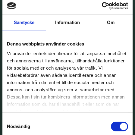
Samtycke
Information
Om
Denna webbplats använder cookies
Vi använder enhetsidentifierare för att anpassa innehållet
och annonserna till användarna, tillhandahålla funktioner
för sociala medier och analysera vår trafik. Vi
vidarebefordrar även sådana identifierare och annan
information från din enhet till de sociala medier och
annons- och analysföretag som vi samarbetar med.
Dessa kan i sin tur kombinera informationen med annan
information som du har tillhandahållit eller som de har
samlat in när du har använt deras tjänster.
Samtyckesval
Nödvändig