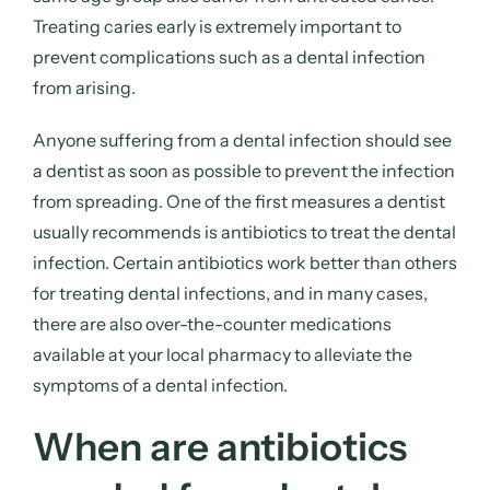
Treating caries early is extremely important to
prevent complications such as a dental infection
from arising.
Anyone suffering from a dental infection should see
a dentist as soon as possible to prevent the infection
from spreading. One of the first measures a dentist
usually recommends is antibiotics to treat the dental
infection. Certain antibiotics work better than others
for treating dental infections, and in many cases,
there are also over-the-counter medications
available at your local pharmacy to alleviate the
symptoms of a dental infection.
When are antibiotics