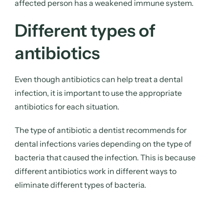
affected person has a weakened immune system.
Different types of
antibiotics
Even though antibiotics can help treat a dental
infection, it is important to use the appropriate
antibiotics for each situation.
The type of antibiotic a dentist recommends for
dental infections varies depending on the type of
bacteria that caused the infection. This is because
different antibiotics work in different ways to
eliminate different types of bacteria.
There can be over 150 different types of bacteria in
the mouth, and many of these bacteria have the