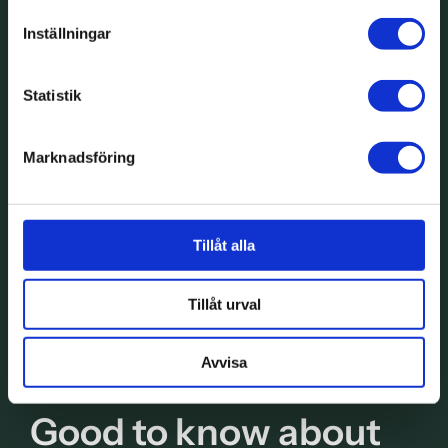
Inställningar
Statistik
Marknadsföring
Tillåt alla
Tillåt urval
Avvisa
Good to know about