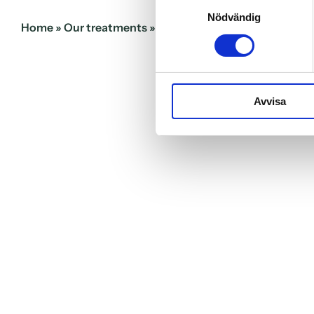
Samtyckesval
Nödvändig
Home
»
Our treatments
»
Emergency dental care
Avvisa