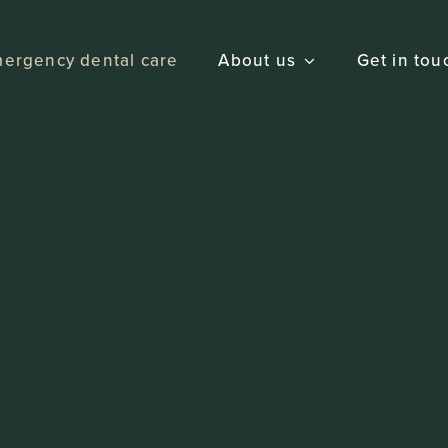
ergency dental care
About us
Get in tou