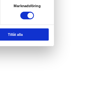
Marknadsföring
Tillåt alla