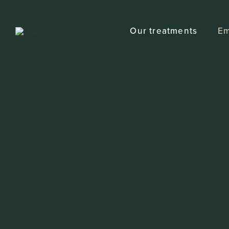
Skip
to
Our treatments
Em
content