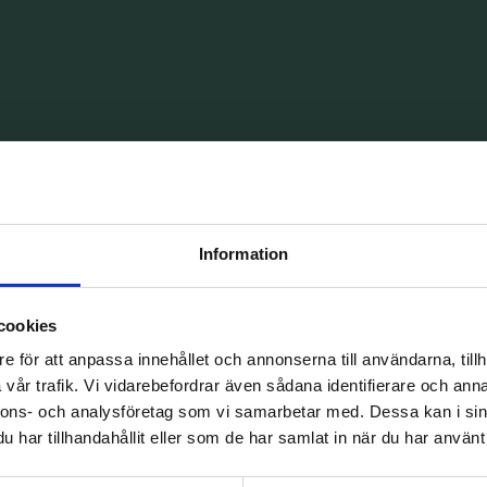
ntal care
Information
ffer emergency dental care tailored to your
short notice, and we have generous opening
cookies
e för att anpassa innehållet och annonserna till användarna, tillh
vår trafik. Vi vidarebefordrar även sådana identifierare och anna
nnons- och analysföretag som vi samarbetar med. Dessa kan i sin
har tillhandahållit eller som de har samlat in när du har använt 