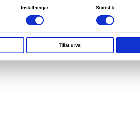
Inställningar
Statistik
Tillåt urval