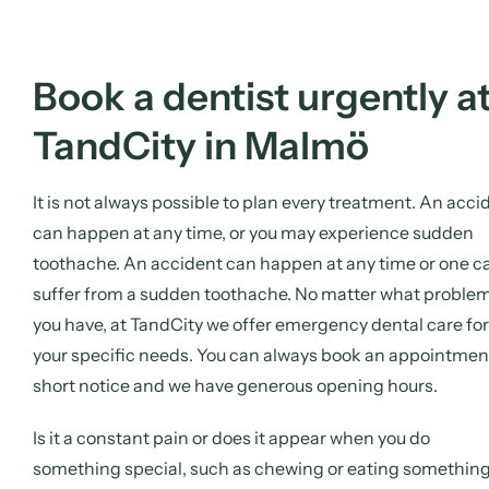
Book a dentist urgently a
TandCity in Malmö
It is not always possible to plan every treatment. An acci
can happen at any time, or you may experience sudden
toothache. An accident can happen at any time or one c
suffer from a sudden toothache. No matter what proble
you have, at TandCity we offer emergency dental care for
your specific needs. You can always book an appointmen
short notice and we have generous opening hours.
Is it a constant pain or does it appear when you do
something special, such as chewing or eating somethin