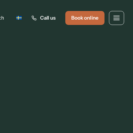
ch
Call us
Book online