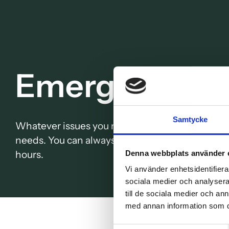
Emergency de
Samtycke
Whatever issues you may have, we at TandCity o
needs. You can always book an appointment at 
hours.
Denna webbplats använder 
Vi använder enhetsidentifierar
sociala medier och analysera 
till de sociala medier och a
med annan information som du 