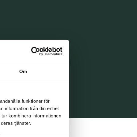
Om
andahålla funktioner för
n information från din enhet
 tur kombinera informationen
deras tjänster.