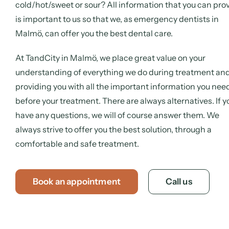
cold/hot/sweet or sour? All information that you can pro
is important to us so that we, as emergency dentists in
Malmö, can offer you the best dental care.
At TandCity in Malmö, we place great value on your
understanding of everything we do during treatment an
providing you with all the important information you nee
before your treatment. There are always alternatives. If y
have any questions, we will of course answer them. We
always strive to offer you the best solution, through a
comfortable and safe treatment.
Book an appointment
Call us