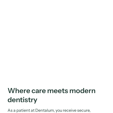
Where care meets modern
dentistry
As a patient at Dentalum, you receive secure,