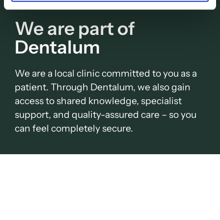
We are part of
Dentalum
We are a local clinic committed to you as a
patient. Through Dentalum, we also gain
access to shared knowledge, specialist
support, and quality-assured care – so you
can feel completely secure.