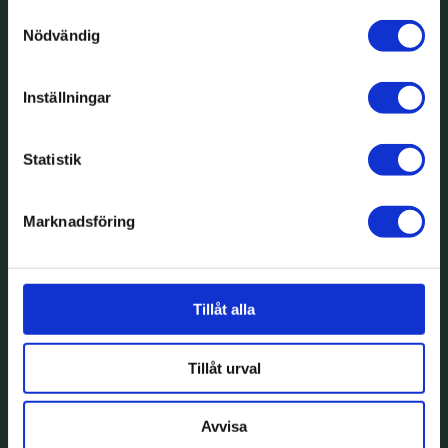
Samtyckesval
Nödvändig
Inställningar
Statistik
Marknadsföring
Tillåt alla
Tillåt urval
Avvisa