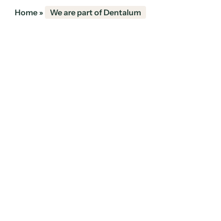
Home
»
We are part of Dentalum