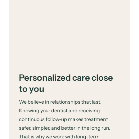
Personalized care close
to you
We believe in relationships that last.
Knowing your dentist and receiving
continuous follow-up makes treatment
safer, simpler, and better in the long run.
That is why we work with long-term