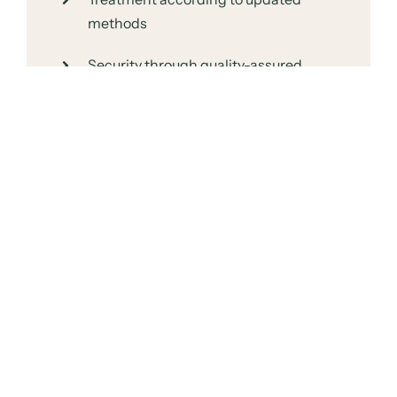
methods
Security through quality-assured
procedures
Staff who continuously receive further
training
You therefore receive the personal proximity
of your clinic, while benefiting from the
resources of a larger organization.