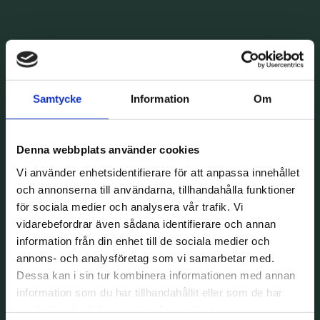
Samtycke
Information
Om
Denna webbplats använder cookies
Vi använder enhetsidentifierare för att anpassa innehållet
och annonserna till användarna, tillhandahålla funktioner
för sociala medier och analysera vår trafik. Vi
vidarebefordrar även sådana identifierare och annan
information från din enhet till de sociala medier och
annons- och analysföretag som vi samarbetar med.
Dessa kan i sin tur kombinera informationen med annan
information som du har tillhandahållit eller som de har
samlat in när du har använt deras tjänster.