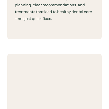
planning, clear recommendations, and
treatments that lead to healthy dental care
– not just quick fixes.