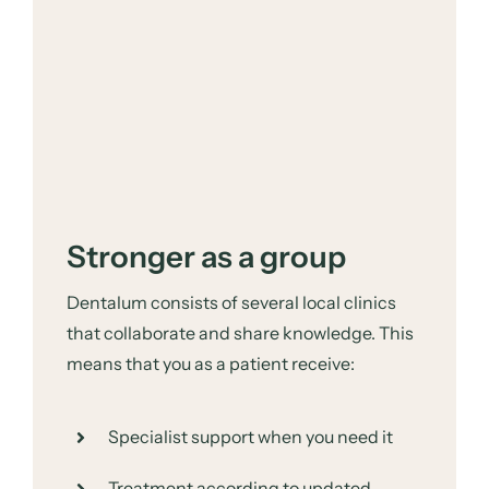
Stronger as a group
Dentalum consists of several local clinics
that collaborate and share knowledge. This
means that you as a patient receive:
Specialist support when you need it
Treatment according to updated