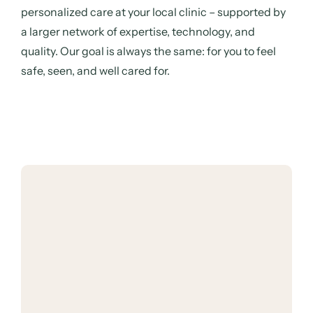
personalized care at your local clinic – supported by
a larger network of expertise, technology, and
quality. Our goal is always the same: for you to feel
safe, seen, and well cared for.