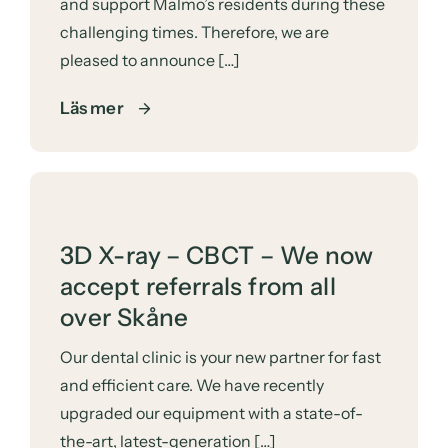
and support Malmö’s residents during these
challenging times. Therefore, we are
pleased to announce […]
Läs mer
3D X-ray – CBCT – We now
accept referrals from all
over Skåne
Our dental clinic is your new partner for fast
and efficient care. We have recently
upgraded our equipment with a state-of-
the-art, latest-generation […]