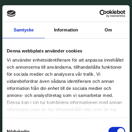
Samtycke
Information
Om
Denna webbplats använder cookies
Vi använder enhetsidentifierare för att anpassa innehållet
och annonserna till användarna, tillhandahålla funktioner
för sociala medier och analysera vår trafik. Vi
vidarebefordrar även sådana identifierare och annan
information från din enhet till de sociala medier och
annons- och analysföretag som vi samarbetar med.
Dessa kan i sin tur kombinera informationen med annan
information som du har tillhandahållit eller som de har
samlat in när du har använt deras tjänster.
Samtyckesval
Nödvändig