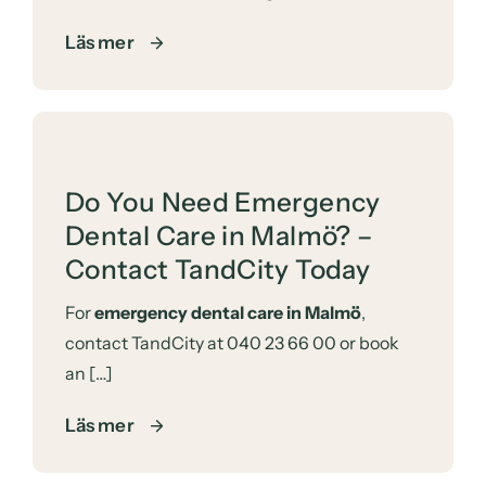
Läs mer
Do You Need Emergency
Dental Care in Malmö? –
Contact TandCity Today
For
emergency dental care in Malmö
,
contact TandCity at
040 23 66 00
or
book
an […]
Läs mer