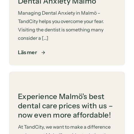
Dental Anxiety Malmö
Managing Dental Anxiety in Malmö –
TandCity helps you overcome your fear.
Visiting the dentist is something many
consider a […]
Läs mer
Experience Malmö’s best
dental care prices with us –
now even more affordable!
At TandCity, we want to make a difference