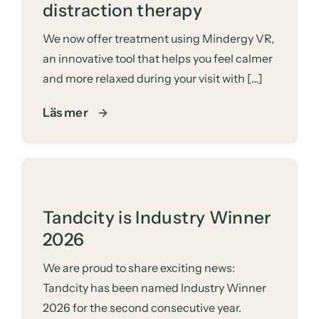
distraction therapy
We now offer treatment using Mindergy VR,
an innovative tool that helps you feel calmer
and more relaxed during your visit with […]
Läs mer
Tandcity is Industry Winner
2026
We are proud to share exciting news:
Tandcity has been named Industry Winner
2026 for the second consecutive year.