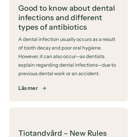
Good to know about dental
infections and different
types of antibiotics
A dental infection usually occurs as a result
of tooth decay and poor oral hygiene.
However, it can also occur—as dentists
explain regarding dental infections—due to
previous dental work or an accident.
Läs mer
Tiotandvård – New Rules