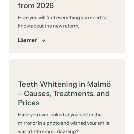
from 2026
Here you will find everything you need to
know about the new reform.
Läs mer
Teeth Whitening in Malmö
– Causes, Treatments, and
Prices
Have you ever looked at yourself in the
mirror or in a photo and wished your smile
was a little more… dazzling?