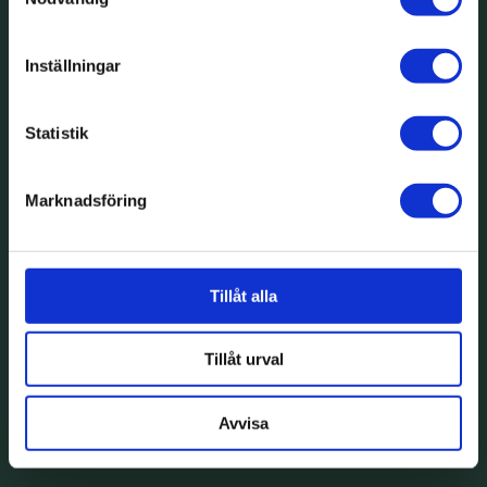
Inställningar
Statistik
Marknadsföring
Tillåt alla
Tillåt urval
Avvisa