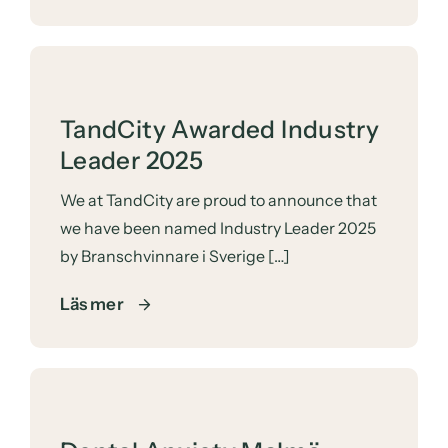
TandCity Awarded Industry
Leader 2025
We at
TandCity
are proud to announce that
we have been named Industry Leader 2025
by Branschvinnare i Sverige […]
Läs mer