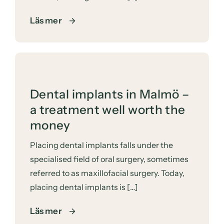
Läs mer
Dental implants in Malmö –
a treatment well worth the
money
Placing dental implants falls under the
specialised field of oral surgery, sometimes
referred to as maxillofacial surgery. Today,
placing dental implants is […]
Läs mer