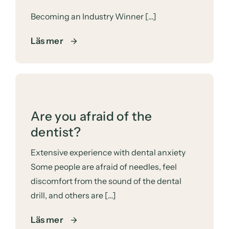
Becoming an Industry Winner […]
Läs mer
Are you afraid of the
dentist?
Extensive experience with dental anxiety
Some people are afraid of needles, feel
discomfort from the sound of the dental
drill, and others are […]
Läs mer