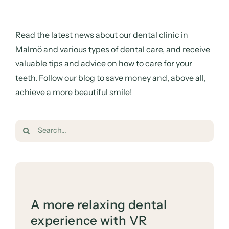
Read the latest news about our dental clinic in
Malmö and various types of dental care, and receive
valuable tips and advice on how to care for your
teeth. Follow our blog to save money and, above all,
achieve a more beautiful smile!
Search
for:
A more relaxing dental
experience with VR