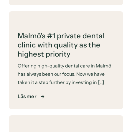
Malmö’s #1 private dental
clinic with quality as the
highest priority
Offering high-quality dental care in Malmö
has always been our focus. Now we have
taken it a step further by investing in […]
Läs mer