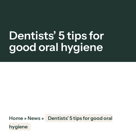
Dentists’ 5 tips for
good oral hygiene
Home
»
News
»
Dentists’ 5 tips for good oral
hygiene