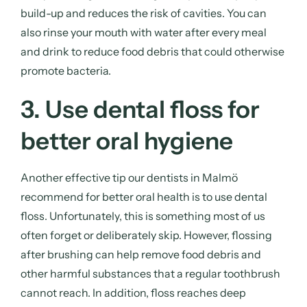
build-up and reduces the risk of cavities. You can
also rinse your mouth with water after every meal
and drink to reduce food debris that could otherwise
promote bacteria.
3. Use dental floss for
better oral hygiene
Another effective tip our dentists in Malmö
recommend for better oral health is to use dental
floss. Unfortunately, this is something most of us
often forget or deliberately skip. However, flossing
after brushing can help remove food debris and
other harmful substances that a regular toothbrush
cannot reach. In addition, floss reaches deep