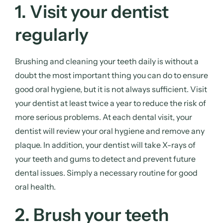
1. Visit your dentist
regularly
Brushing and cleaning your teeth daily is without a
doubt the most important thing you can do to ensure
good oral hygiene, but it is not always sufficient. Visit
your dentist at least twice a year to reduce the risk of
more serious problems. At each dental visit, your
dentist will review your oral hygiene and remove any
plaque. In addition, your dentist will take X-rays of
your teeth and gums to detect and prevent future
dental issues. Simply a necessary routine for good
oral health.
2. Brush your teeth