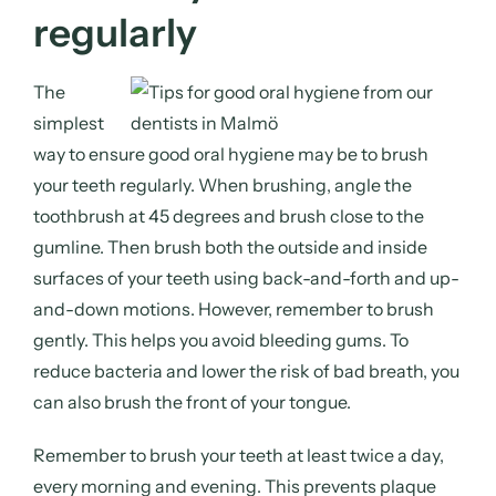
regularly
The
simplest
way to ensure good oral hygiene may be to brush
your teeth regularly. When brushing, angle the
toothbrush at 45 degrees and brush close to the
gumline. Then brush both the outside and inside
surfaces of your teeth using back-and-forth and up-
and-down motions. However, remember to brush
gently. This helps you avoid bleeding gums. To
reduce bacteria and lower the risk of bad breath, you
can also brush the front of your tongue.
Remember to brush your teeth at least twice a day,
every morning and evening. This prevents plaque