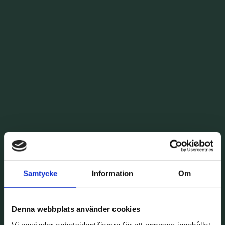
Samtycke
Information
Om
Denna webbplats använder cookies
Vi använder enhetsidentifierare för att anpassa innehållet