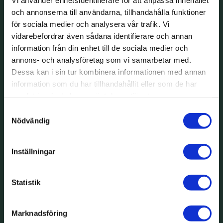
och annonserna till användarna, tillhandahålla funktioner
för sociala medier och analysera vår trafik. Vi
vidarebefordrar även sådana identifierare och annan
information från din enhet till de sociala medier och
annons- och analysföretag som vi samarbetar med.
Dessa kan i sin tur kombinera informationen med annan
information som du har tillhandahållit eller som de har
samlat in när du har använt deras tjänster.
Samtyckesval
Nödvändig
Inställningar
Statistik
Marknadsföring