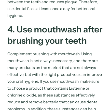
between the teeth and reduces plaque. Therefore,
use dental floss at least once a day for better oral
hygiene.
4. Use mouthwash after
brushing your teeth
Complement brushing with mouthwash. Using
mouthwash is not always necessary, and there are
many products on the market that are not always
effective, but with the right product you can improve
your oral hygiene. If you use mouthwash, make sure
to choose a product that contains Listerine or
chlorine dioxide, as these substances effectively
reduce and remove bacteria that can cause dental
problems. In addition, these substances can help