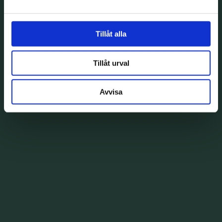
Tillåt alla
Tillåt urval
Avvisa