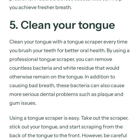
you achieve fresher breath.
5. Clean your tongue
Clean your tongue with a tongue scraper every time
you brush your teeth for better oral health. By using a
professional tongue scraper, you can remove
countless bacteria and white residue that would
otherwise remain on the tongue. In addition to
causing bad breath, these bacteria can also cause
more serious dental problems such as plaque and
gum issues.
Using a tongue scraper is easy. Take out the scraper,
stick out your tongue, and start scraping from the
back of the tongue to the front. However, be careful