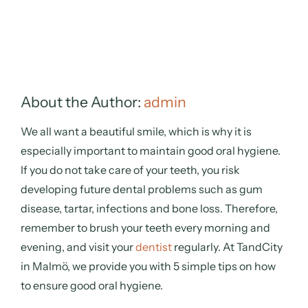
About the Author:
admin
We all want a beautiful smile, which is why it is
especially important to maintain good oral hygiene.
If you do not take care of your teeth, you risk
developing future dental problems such as gum
disease, tartar, infections and bone loss. Therefore,
remember to brush your teeth every morning and
evening, and visit your
dentist
regularly. At TandCity
in Malmö, we provide you with 5 simple tips on how
to ensure good oral hygiene.