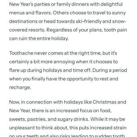
New Year’s parties or family dinners with delightful
menus and flavors. Others choose to travel to sunny
destinations or head towards ski-friendly and snow-
covered resorts. Regardless of your plans, tooth pain
can ruin the entire holiday.
Toothache never comes at the right time, but it’s
certainly a bit more annoying when it chooses to
flare up during holidays and time off. During a period
when you finally have the opportunity to rest and
recharge.
Now, in connection with holidays like Christmas and
New Year, there is an increased focus on food,
sweets, pastries, and sugary drinks. While it may be
unpleasant to think about, this puts increased strain
on your teeth and also risks leading to sudden tooth