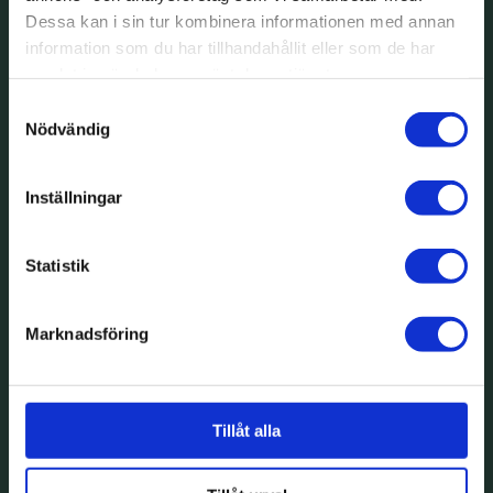
Dessa kan i sin tur kombinera informationen med annan
information som du har tillhandahållit eller som de har
samlat in när du har använt deras tjänster.
Samtyckesval
Nödvändig
Inställningar
Statistik
Marknadsföring
Tillåt alla