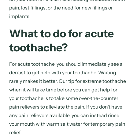
pain, lost fillings, or the need for new fillings or
implants.
What to do for acute
toothache?
For acute toothache, you should immediately see a
dentist to get
help with your toothache
. Waiting
rarely makes it better. Our
tip for extreme toothache
when it will take time before you can get
help for
your toothache
is to take some over-the-counter
pain relievers to alleviate the pain. If you don’t have
any pain relievers available, you can instead rinse
your mouth with warm salt water for temporary pain
relief.