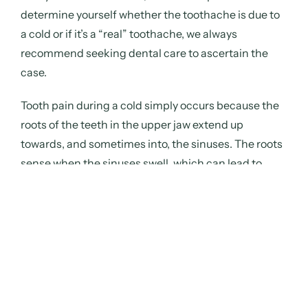
determine yourself whether the toothache is due to
a cold or if it’s a “real” toothache, we always
recommend seeking dental care to ascertain the
case.
Tooth pain during a cold
simply occurs because the
roots of the teeth in the upper jaw extend up
towards, and sometimes into, the sinuses. The roots
sense when the sinuses swell, which can lead to
painful sensitivity or a slight pressure sensation.
Prevent the pain
For those
planning
to travel during the Christmas holidays, it is