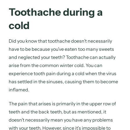
Toothache during a
cold
Did you know that toothache doesn’t necessarily
have to be because you’ve eaten too many sweets
and neglected your teeth? Toothache can actually
arise from the common winter cold. You can
experience tooth pain
during a cold
when the virus
has settled in the sinuses, causing them to become
inflamed.
The pain that arises is primarily in the upper row of
teeth and the back teeth, but as mentioned, it
doesn’t necessarily mean you have any problems
with your teeth. However, since it’s impossible to