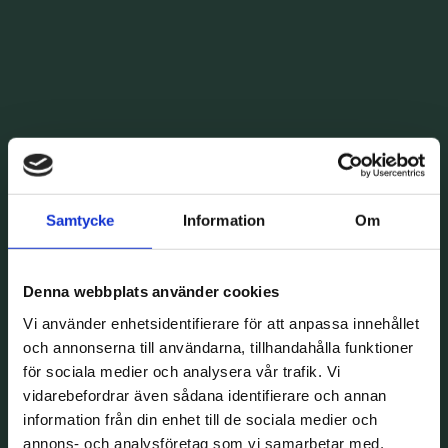
Samtycke
Information
Om
Denna webbplats använder cookies
Vi använder enhetsidentifierare för att anpassa innehållet
och annonserna till användarna, tillhandahålla funktioner
för sociala medier och analysera vår trafik. Vi
vidarebefordrar även sådana identifierare och annan
information från din enhet till de sociala medier och
annons- och analysföretag som vi samarbetar med.