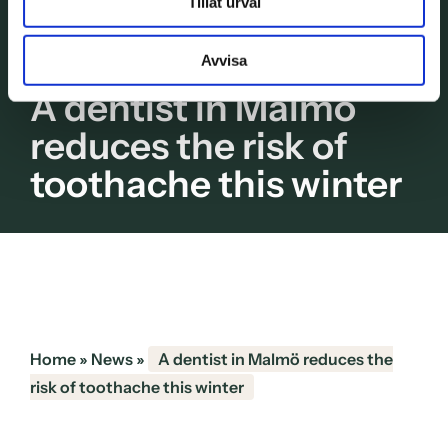
Tillåt urval
Avvisa
A dentist in Malmö
reduces the risk of
toothache this winter
Home
»
News
»
A dentist in Malmö reduces the
risk of toothache this winter