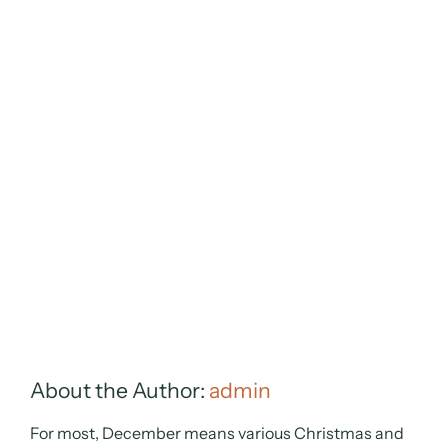
About the Author:
admin
For most, December means various Christmas and